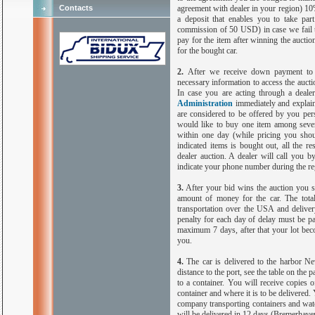
Contacts
agreement with dealer in your region) 10
a deposit that enables you to take par
commission of 50 USD) in case we fail to
pay for the item after winning the aucti
for the bought car.
2.
After we receive down payment to o
necessary information to access the auct
In case you are acting through a dealer
Administration
immediately and explain
are considered to be offered by you per
would like to buy one item among seve
within one day (while pricing you shou
indicated items is bought out, all the r
dealer auction. A dealer will call you b
indicate your phone number during the reg
3.
After your bid wins the auction you sh
amount of money for the car. The total 
transportation over the
USA
and deliver
penalty for each day of delay must be p
maximum 7 days, after that your lot beco
you.
4.
The car is delivered to the harbor 
distance to the port, see the table on the p
to a container. You will receive copies o
container and where it is to be delivered.
company transporting containers and watc
will be delivered in 12 days (
Bremerhave