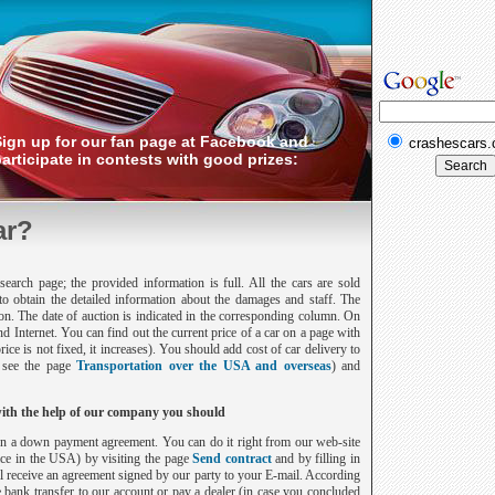
Sign up for our fan page at Facebook and
crashescars
articipate in contests with good prizes:
ar?
earch page; the provided information is full. All the cars are sold
to obtain the detailed information about the damages and staff. The
tion. The date of auction is indicated in the corresponding column. On
and Internet. You can find out the current price of a car on a page with
price is not fixed, it increases). You should add cost of car delivery to
, see the page
Transportation over the USA and overseas
) and
with the help of our company you should
sign a down payment agreement. You can do it right from our web-site
ice in the
USA
) by visiting the page
Send contract
and by filling in
ill receive an agreement signed by our party to your E-mail. According
 bank transfer to our account or pay a dealer (in case you concluded