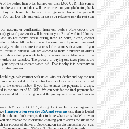
% of the desired item price, but not less than 1.000 USD. This sum is
t in the auction and that will be returned to you (deducting bank
 buy the chosen item for you. It is a guarantee for us that you will
on. You can lose this sum only in case you refuse to pay the rest sum
ur account or confirmation from our dealers ofthe deposit, the
ion (login and password) will be sent to your E-mail within 12 hours.
 and do not receive access during these 12 hours, please, contact
 the problem. All the bids placed by using your login and password
sonally, so do not share the access information with anyone. If you
ral found in database you are allowed to make a number of orders
ld indicate that you wish to buy only one item). After one of the
est orders are canceled. The process of buying-out takes place at the
y your request to correct placed bid. That is why it is necessary to
istration process.
ould sign sale contract with us or with our dealer and pay the rest
sum is indicated in the contract and includes item price, cost of
y to the chosen harbor. If you fail to make the payment in 2 days,
aid in the amount of 50 USD. We can wait for the final payment for
mes available for sale again and the prepayment is not paid back to
Newark, NY, zip 07114 USA, during 1 - 4 weeks (depending on the
age
Transportation over the USA and overseas
) and then is loaded
f the title and dock receipts that indicate what car is loaded in what
 You also receive the information enabling you to access the site of the
h the process of delivery. Depending on the destination harbor a car
n
,
Germany
) and up to 26 days (
St. Petersburg
or
Kaliningrad
).