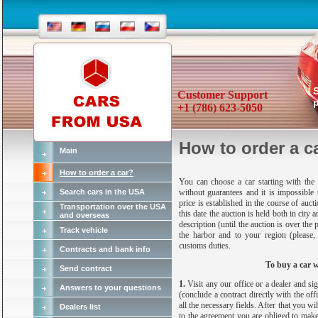
Customer Support
p
+1 (786) 623-5050
How to order a c
Main
How to order a car?
You can choose a car starting with the s
Search cars in the USA
without guarantees and it is impossible 
price is established in the course of auc
Transportation over the USA
this date the auction is held both in city 
and overseas
description (until the auction is over the 
Track vehicle
the harbor and to your region (please
customs duties.
Contracts and bank info
To buy a car 
Send contract
1.
Visit any our office or a dealer and 
Answers to your questions
(conclude a contract directly with the off
all the necessary fields. After that you w
Dealers list
to the agreement you are obliged to make